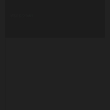
akun pro rusia