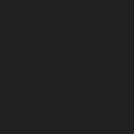
Free WiFi:
Yes
Playground:
Yes
Balcony:
Yes
Office:
Yes
Phone:
Yes
Mini fridge:
Yes
Free parking:
Yes