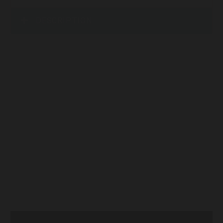
DESCRIPTION