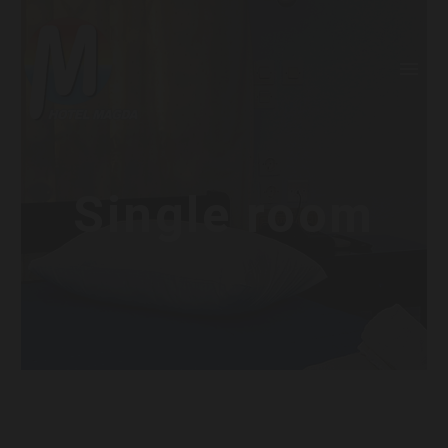
Single room