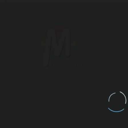
Hotel “Magda” is 3 stars and is located in the green area
of ​​Agia Marina on the island of Aegina. Our
accommodation is ideal for relaxation and for those who
love peace, although it is very close to the liveliness of
the center of Agia Marina.