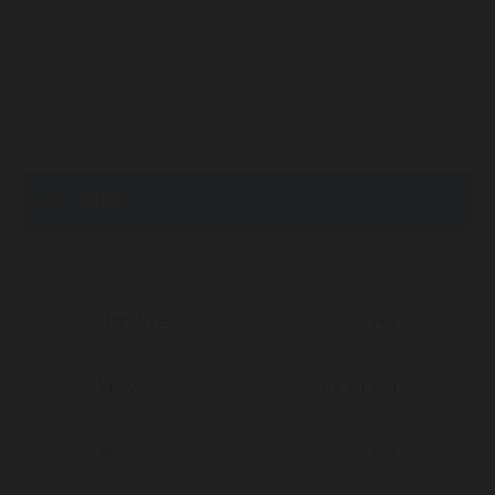
INFO
Hair dryer:
Yes
View:
Sea + Pool
WC:
Yes