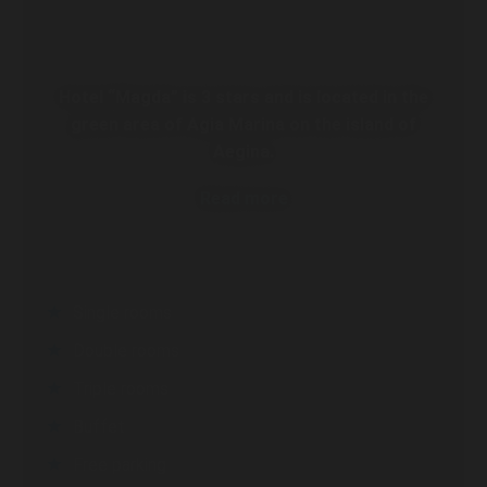
Hotel “Magda” is 3 stars and is located in the
green area of Agia Marina on the island of
Aegina.
Read more
Single rooms
Double rooms
Triple rooms
Buffet
Free parking