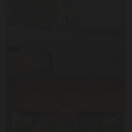
Buffet
Bar