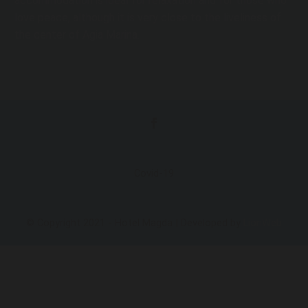
accommodation is ideal for relaxation and for those who
love peace, although it is very close to the liveliness of
the center of Agia Marina.
Covid-19
© Copyright 2021 - Hotel Magda | Developed by
LionWeb