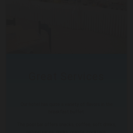
Great Services
Our hotel has quite a variety of flavors in the
breakfast buffet.
The pool bar offers snacks, coffee, soft drinks,
natural juices, drinks, granita, cocktails.