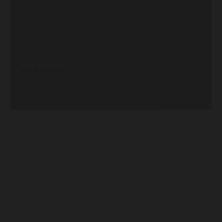
akun pro rusia