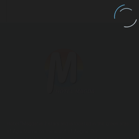
Hotel “Magda” is 3 stars and is located in the green area
of ​​Agia Marina on the island of Aegina. Our