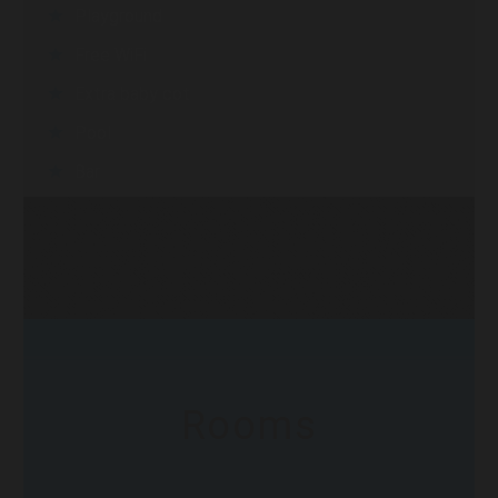
Playground
Free WiFi
Extra baby cot
Pool
Bar
Rooms