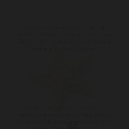
Great hotel, very clean, the pool is incredible
and clean. Overall it is a very nice hotel family
and quiet. Mr. Pantelis is very helpful and kind.
I recommend it with closed eyes !!
Catherine Jane S.
”
Everything was perfect ... I have been to
many hotels in Agia Marina like this is nowhere
to be found. Cleanliness and hospitality 10 '..I