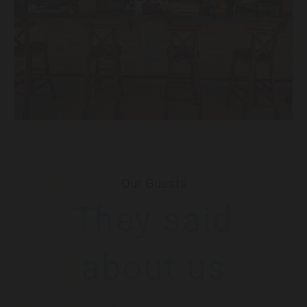
Our Guests
They said
about us