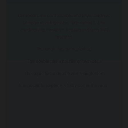
Our rooms are comfortable and have hairdryer,
telephone, refrigerator, flat screen TV, air
conditioning, cooling – heating and free WiFi
Internet.
The single has a double bed.
The double has a double or twin beds
The triple has a double and a single bed.
It is possible to place a baby cot in the room.