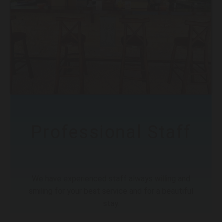
Professional Staff
We have experienced staff always willing and
smiling for your best service and for a beautiful
stay.