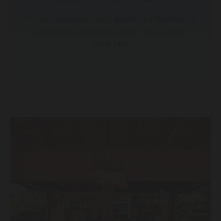
16 hours reception | Fast departure | Breakfast in
the rooms | Breakfast 07:30 – 11:00 | Early
breakfast