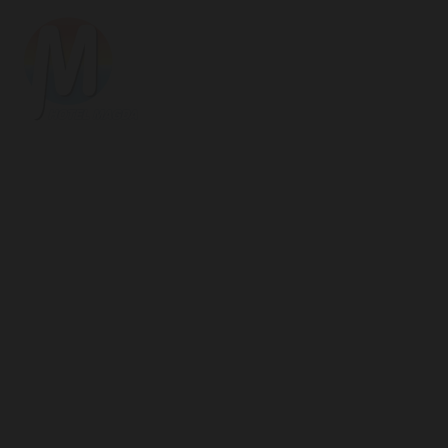
Hotel
Magda
Welcome