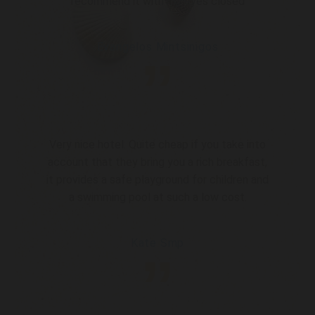
recommend it with my eyes closed
Evangelos Mintsinigos
”
Very nice hotel. Quite cheap if you take into
account that they bring you a rich breakfast,
it provides a safe playground for children and
a swimming pool at such a low cost.
Kate Smp
”