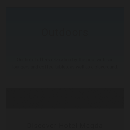
Outdoors
Our hotel offers relaxation by the pool with sun
loungers and coffee tables, as well as a playground.
Discover Hotel Magda