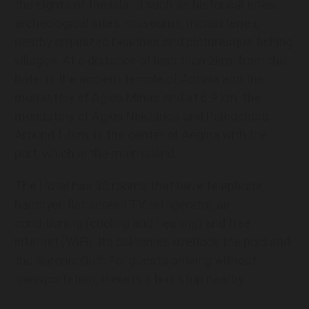
the sights of the island such as historical sites,
archeological sites, museums, monasteries,
nearby organized beaches and picturesque fishing
villages. At a distance of less than 2km. from the
hotel is the ancient temple of Aphaia and the
monastery of Agios Minas and at 6.9 km. the
monastery of Agios Nektarios and Paleochora.
Around 14km. is the center of Aegina with the
port, which is the main island.
The Hotel has 30 rooms that have telephone,
hairdryer, flat screen TV, refrigerator, air
conditioning (cooling and heating) and free
internet (WiFi). Its balconies overlook the pool and
the Saronic Gulf. For guests arriving without
transportation, there is a bus stop nearby.