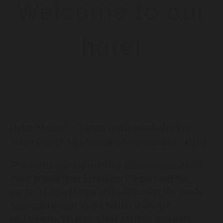
Welcome to our
hotel
Hotel “Magda” is 3 stars and is located in the
green area of Agia Marina on the island of Aegina.
The visitor walking from our accommodation will
meet in less than 5 minutes the port and the
center of Agia Marina and a little later the sandy
organized beach. In the center there are
restaurants, taverns, steak houses, groceries,