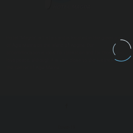
Hotel “Magda” is 3 stars and is located in the green area
of ​​Agia Marina on the island of Aegina. Our
accommodation is ideal for relaxation and for those who
love peace, although it is very close to the liveliness of
the center of Agia Marina.
Covid-19