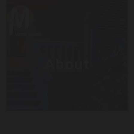
About