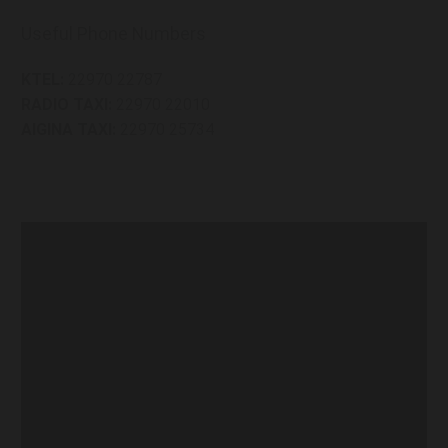
Useful Phone Numbers
KTEL:
22970 22787
RADIO TAXI:
22970 22010
AIGINA TAXI:
22970 25734