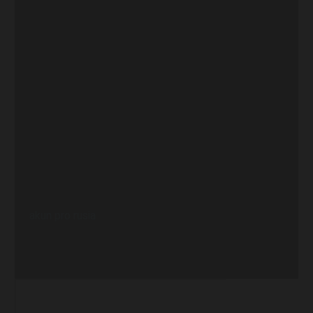
akun pro rusia