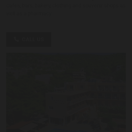
cafes, bars, bakery, clothing and souvenir shops as
well as a pharmacy.
CALL US