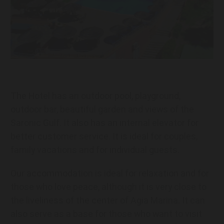
The Hotel has an outdoor pool, playground,
outdoor bar, beautiful garden and views of the
Saronic Gulf. It also has an internal elevator for
better customer service. It is ideal for couples,
family vacations and for individual guests.
Our accommodation is ideal for relaxation and for
those who love peace, although it is very close to
the liveliness of the center of Agia Marina. It can
also serve as a base for those who want to visit