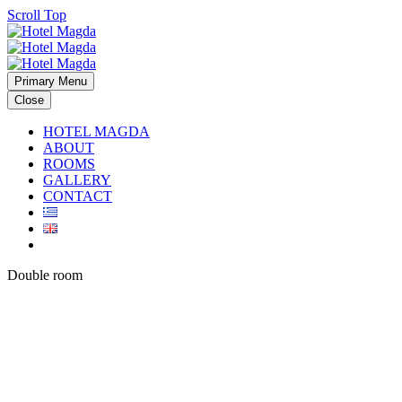
Scroll Top
Primary Menu
Close
HOTEL MAGDA
ABOUT
ROOMS
GALLERY
CONTACT
Double room