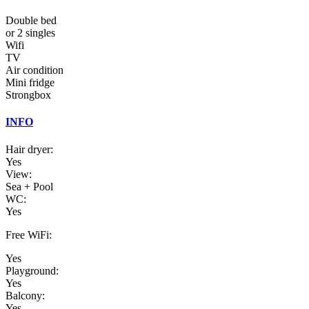
Double bed
or 2 singles
Wifi
TV
Air condition
Mini fridge
Strongbox
INFO
Hair dryer:
Yes
View:
Sea + Pool
WC:
Yes
Free WiFi:
Yes
Playground:
Yes
Balcony:
Yes