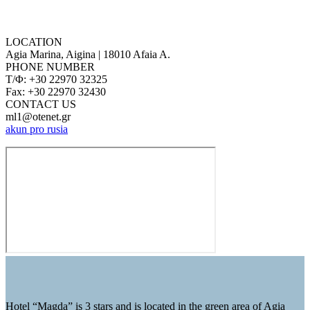
LOCATION
Agia Marina, Aigina | 18010 Afaia A.
PHONE NUMBER
Τ/Φ: +30 22970 32325
Fax: +30 22970 32430
CONTACT US
ml1@otenet.gr
akun pro rusia
Hotel “Magda” is 3 stars and is located in the green area of ​​Agia