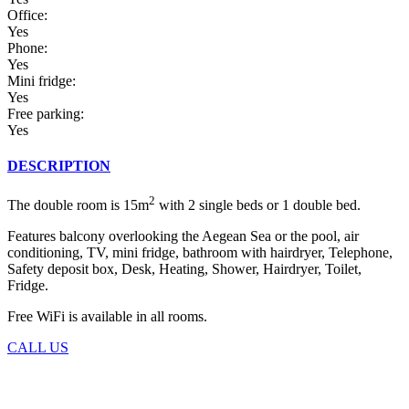
Office:
Yes
Phone:
Yes
Mini fridge:
Yes
Free parking:
Yes
DESCRIPTION
2
The double room is 15m
with 2 single beds or 1 double bed.
Features balcony overlooking the Aegean Sea or the pool, air
conditioning, TV, mini fridge, bathroom with hairdryer, Telephone,
Safety deposit box, Desk, Heating, Shower, Hairdryer, Toilet,
Fridge.
Free WiFi is available in all rooms.
CALL US