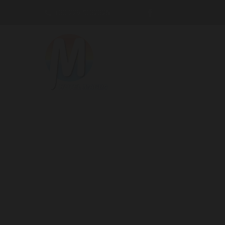
+30 22970 32325